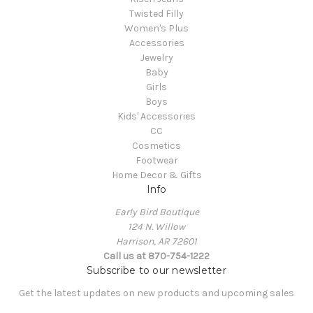
Twisted Filly
Women's Plus
Accessories
Jewelry
Baby
Girls
Boys
Kids' Accessories
CC
Cosmetics
Footwear
Home Decor & Gifts
Info
Early Bird Boutique
124 N. Willow
Harrison, AR 72601
Call us at 870-754-1222
Subscribe to our newsletter
Get the latest updates on new products and upcoming sales