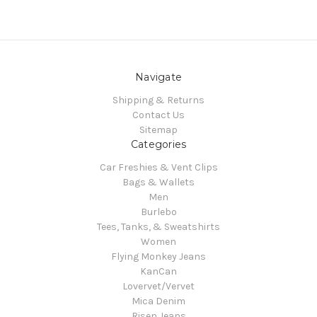
Navigate
Shipping & Returns
Contact Us
Sitemap
Categories
Car Freshies & Vent Clips
Bags & Wallets
Men
Burlebo
Tees, Tanks, & Sweatshirts
Women
Flying Monkey Jeans
KanCan
Lovervet/Vervet
Mica Denim
Risen Jeans