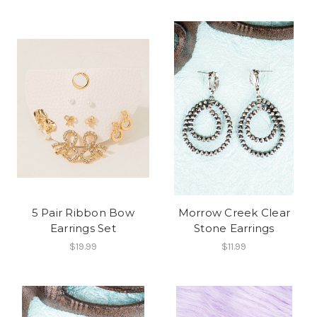
5 Pair Ribbon Bow
Morrow Creek Clear
Earrings Set
Stone Earrings
$19.99
$11.99