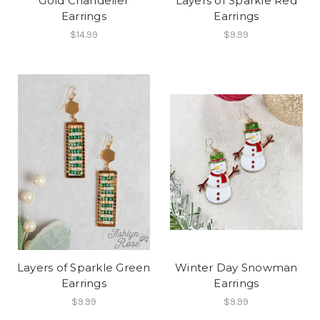
Gold Chandelier
Layers of Sparkle Red
Earrings
Earrings
$14.99
$9.99
Layers of Sparkle Green
Winter Day Snowman
Earrings
Earrings
$9.99
$9.99