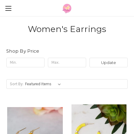
Women's Earrings
Shop By Price
Update
Sort By: