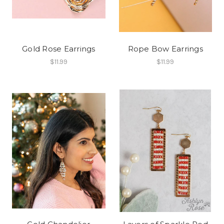
Gold Rose Earrings
Rope Bow Earrings
$11.99
$11.99