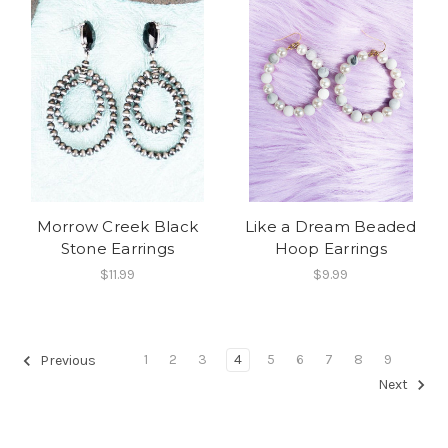
Morrow Creek Black
Like a Dream Beaded
Stone Earrings
Hoop Earrings
$11.99
$9.99
1
2
3
4
5
6
7
8
9
Previous
Next