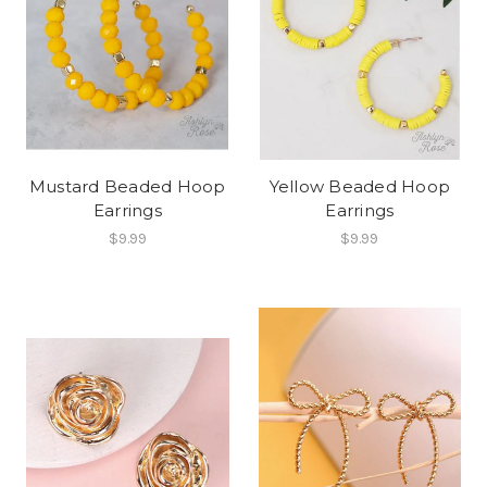
Mustard Beaded Hoop
Yellow Beaded Hoop
Earrings
Earrings
$9.99
$9.99