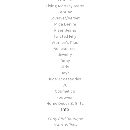
Flying Monkey Jeans
KanCan
Lovervet/Vervet
Mica Denim
Risen Jeans
Twisted Filly
Women's Plus
Accessories
Jewelry
Baby
Girls
Boys
Kids' Accessories
CC
Cosmetics
Footwear
Home Decor & Gifts
Info
Early Bird Boutique
124 N. Willow