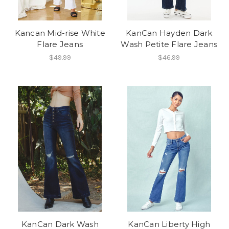
Kancan Mid-rise White
KanCan Hayden Dark
Flare Jeans
Wash Petite Flare Jeans
$49.99
$46.99
KanCan Dark Wash
KanCan Liberty High