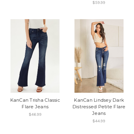
$59.99
KanCan Trisha Classic
KanCan Lindsey Dark
Flare Jeans
Distressed Petite Flare
Jeans
$46.99
$44.99