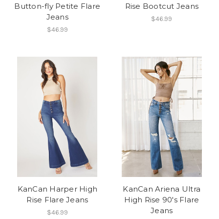
Button-fly Petite Flare
Rise Bootcut Jeans
Jeans
$46.99
$46.99
KanCan Harper High
KanCan Ariena Ultra
Rise Flare Jeans
High Rise 90's Flare
Jeans
$46.99