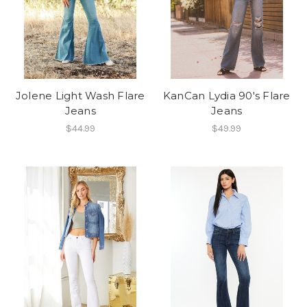
Jolene Light Wash Flare
KanCan Lydia 90's Flare
Jeans
Jeans
$44.99
$49.99