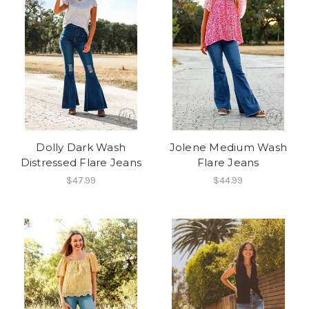
Dolly Dark Wash
Jolene Medium Wash
Distressed Flare Jeans
Flare Jeans
$47.99
$44.99