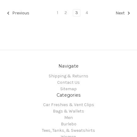
1
2
3
4
Previous
Next
Navigate
Shipping & Returns
Contact Us
Sitemap
Categories
Car Freshies & Vent Clips
Bags & Wallets
Men
Burlebo
Tees, Tanks, & Sweatshirts
Women