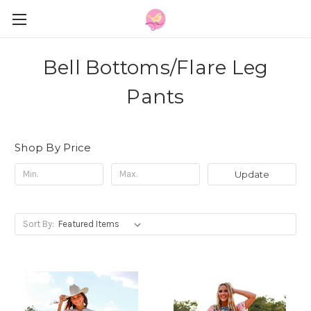
Bell Bottoms/Flare Leg
Pants
Shop By Price
Update
Sort By: