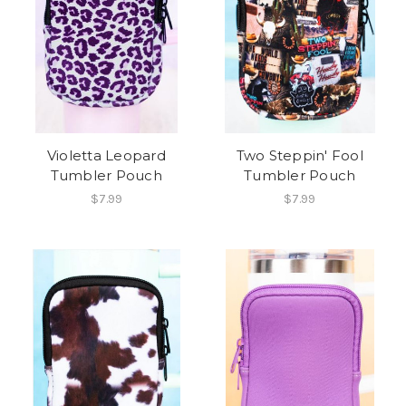
Violetta Leopard
Two Steppin' Fool
Tumbler Pouch
Tumbler Pouch
$7.99
$7.99