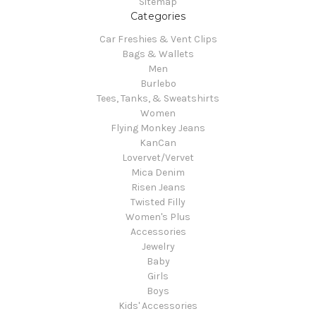
Sitemap
Categories
Car Freshies & Vent Clips
Bags & Wallets
Men
Burlebo
Tees, Tanks, & Sweatshirts
Women
Flying Monkey Jeans
KanCan
Lovervet/Vervet
Mica Denim
Risen Jeans
Twisted Filly
Women's Plus
Accessories
Jewelry
Baby
Girls
Boys
Kids' Accessories