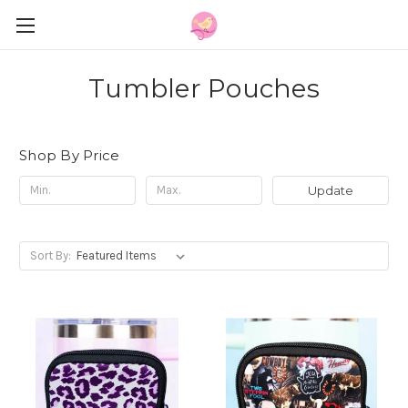
Tumbler Pouches
Shop By Price
Update
Sort By: