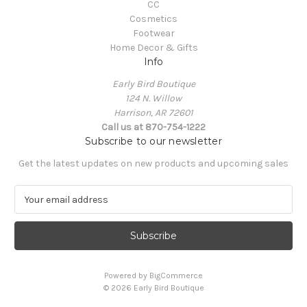
CC
Cosmetics
Footwear
Home Decor & Gifts
Info
Early Bird Boutique
124 N. Willow
Harrison, AR 72601
Call us at 870-754-1222
Subscribe to our newsletter
Get the latest updates on new products and upcoming sales
E
m
a
i
l
A
Powered by
BigCommerce
d
© 2026 Early Bird Boutique
d