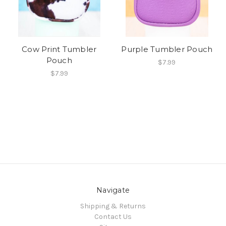
Cow Print Tumbler
Purple Tumbler Pouch
Pouch
$7.99
$7.99
Navigate
Shipping & Returns
Contact Us