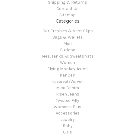
Shipping & Returns
Contact Us
Sitemap
Categories
Car Freshies & Vent Clips
Bags & Wallets
Men
Burlebo
Tees, Tanks, & Sweatshirts
Women
Flying Monkey Jeans
KanCan
Lovervet/Vervet
Mica Denim
Risen Jeans
Twisted Filly
Women's Plus
Accessories
Jewelry
Baby
Girls