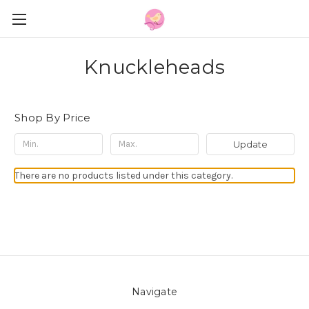
Knuckleheads
Shop By Price
Update
There are no products listed under this category.
Navigate