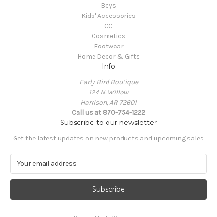
Boys
Kids' Accessories
CC
Cosmetics
Footwear
Home Decor & Gifts
Info
Early Bird Boutique
124 N. Willow
Harrison, AR 72601
Call us at 870-754-1222
Subscribe to our newsletter
Get the latest updates on new products and upcoming sales
E
m
a
i
l
A